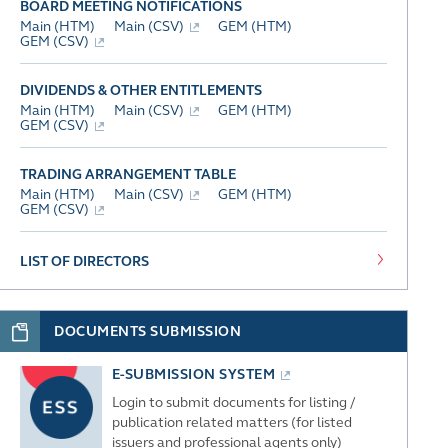
BOARD MEETING NOTIFICATIONS
Main (HTM)
Main (CSV)
GEM (HTM)
GEM (CSV)
DIVIDENDS & OTHER ENTITLEMENTS
Main (HTM)
Main (CSV)
GEM (HTM)
GEM (CSV)
TRADING ARRANGEMENT TABLE
Main (HTM)
Main (CSV)
GEM (HTM)
GEM (CSV)
LIST OF DIRECTORS
DOCUMENTS SUBMISSION
E-SUBMISSION SYSTEM
Login to submit documents for listing /
publication related matters (for listed
issuers and professional agents only)