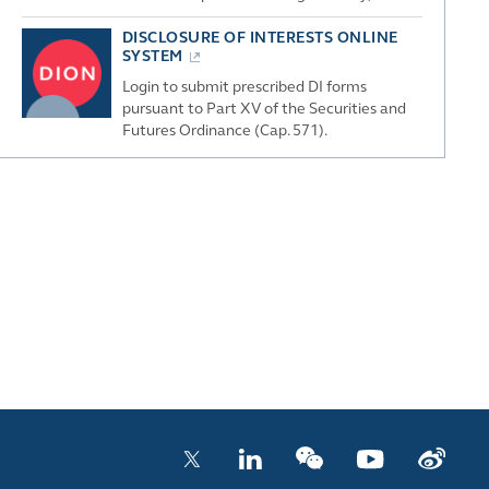
DISCLOSURE OF INTERESTS ONLINE
SYSTEM
Login to submit prescribed DI forms
pursuant to Part XV of the Securities and
Futures Ordinance (Cap. 571).