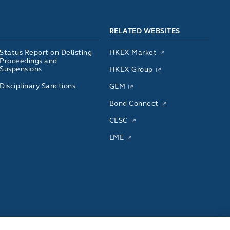
RELATED WEBSITES
Status Report on Delisting
HKEX Market
Proceedings and
Suspensions
HKEX Group
Disciplinary Sanctions
GEM
Bond Connect
CESC
LME