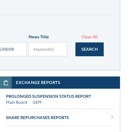
News Title
Clear All
SEARCH
EXCHANGE REPORTS
PROLONGED SUSPENSION STATUS REPORT
Main Board
GEM
SHARE REPURCHASES REPORTS