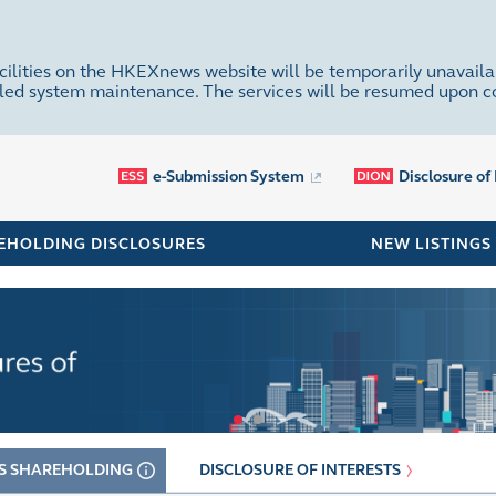
cilities on the HKEXnews website will be temporarily unavaila
uled system maintenance. The services will be resumed upon 
e-Submission System
Disclosure of
EHOLDING DISCLOSURES
NEW LISTINGS
S SHAREHOLDING
DISCLOSURE OF INTERESTS