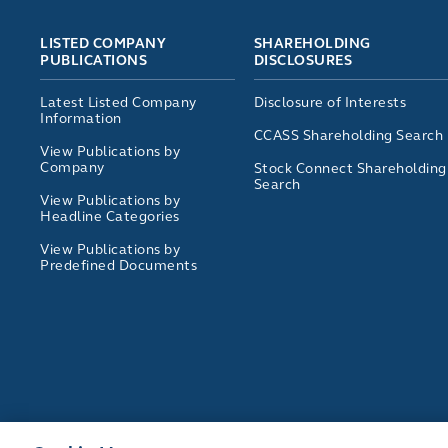
LISTED COMPANY
SHAREHOLDING
PUBLICATIONS
DISCLOSURES
Latest Listed Company
Disclosure of Interests
Information
CCASS Shareholding Search
View Publications by
Company
Stock Connect Shareholding
Search
View Publications by
Headline Categories
View Publications by
Predefined Documents