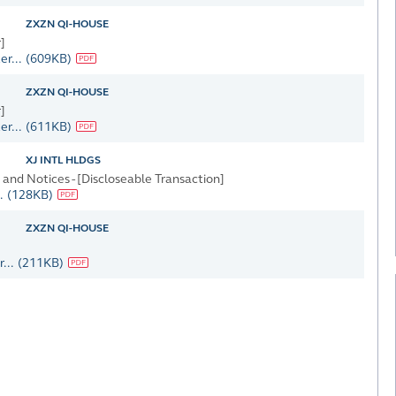
ZXZN QI-HOUSE
]
er...
(609KB)
ZXZN QI-HOUSE
]
er...
(611KB)
XJ INTL HLDGS
nd Notices - [Discloseable Transaction]
.
(128KB)
ZXZN QI-HOUSE
...
(211KB)