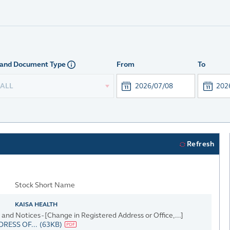
and Document Type
From
To
ALL
Refresh
Stock Short Name
KAISA HEALTH
d Notices - [Change in Registered Address or Office,...]
RESS OF...
(63KB)