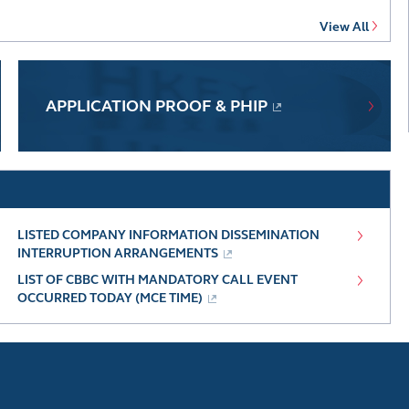
View All
APPLICATION PROOF & PHIP
LISTED COMPANY INFORMATION DISSEMINATION
INTERRUPTION ARRANGEMENTS
LIST OF CBBC WITH MANDATORY CALL EVENT
OCCURRED TODAY (MCE TIME)