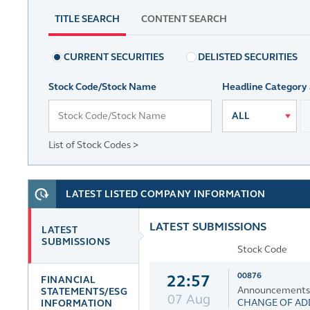
TITLE SEARCH
CONTENT SEARCH
CURRENT SECURITIES
DELISTED SECURITIES
Stock Code/Stock Name
Headline Category
ALL
List of Stock Codes >
LATEST LISTED COMPANY INFORMATION
LATEST SUBMISSIONS
LATEST
SUBMISSIONS
Stock Code
00876
22:57
FINANCIAL
Announcements an
STATEMENTS/ESG
07 Aug
CHANGE OF ADD
INFORMATION