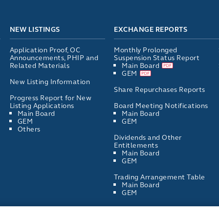
NEW LISTINGS
EXCHANGE REPORTS
Application Proof, OC
Monthly Prolonged
Announcements, PHIP and
Suspension Status Report
Related Materials
Main Board
GEM
New Listing Information
Share Repurchases Reports
Progress Report for New
Listing Applications
Board Meeting Notifications
Main Board
Main Board
GEM
GEM
Others
Dividends and Other
Entitlements
Main Board
GEM
Trading Arrangement Table
Main Board
GEM
List of Directors