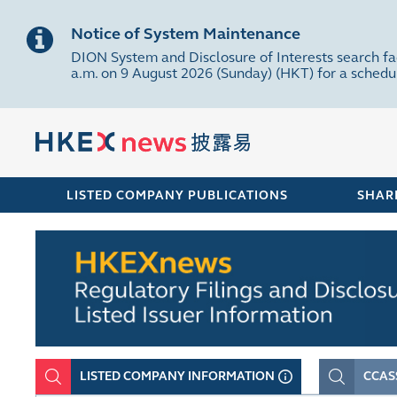
Notice of System Maintenance
DION System and Disclosure of Interests search fa
a.m. on 9 August 2026 (Sunday) (HKT) for a sched
LISTED COMPANY PUBLICATIONS
SHAR
LISTED COMPANY INFORMATION
CCAS