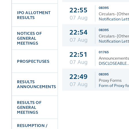
08395
22:55
IPO ALLOTMENT
Circulars - [Other
07 Aug
RESULTS
Notification Lett
08395
22:54
NOTICES OF
Circulars - [Other
GENERAL
07 Aug
Notification Lett
MEETINGS
01765
22:51
Announcements a
07 Aug
PROSPECTUSES
DISCLOSEABLE..
08395
22:49
Proxy Forms
RESULTS
07 Aug
Form of Proxy for
ANNOUNCEMENTS
RESULTS OF
GENERAL
MEETINGS
RESUMPTION /