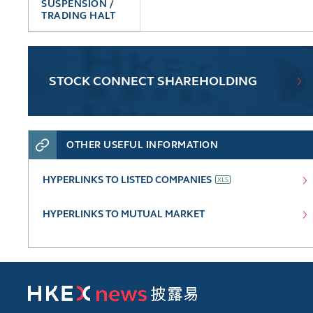
SUSPENSION /
TRADING HALT
STOCK CONNECT SHAREHOLDING
OTHER USEFUL INFORMATION
HYPERLINKS TO LISTED COMPANIES
HYPERLINKS TO MUTUAL MARKET