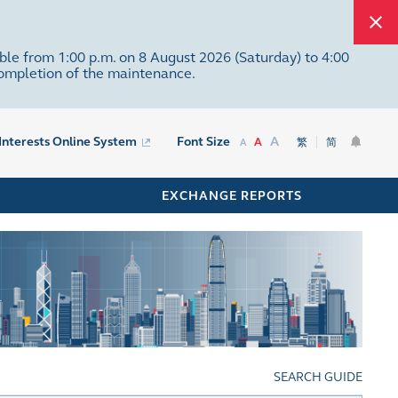
ble from 1:00 p.m. on 8 August 2026 (Saturday) to 4:00
completion of the maintenance.
A
 Interests Online System
Font Size
A
繁
简
A
EXCHANGE REPORTS
SEARCH GUIDE