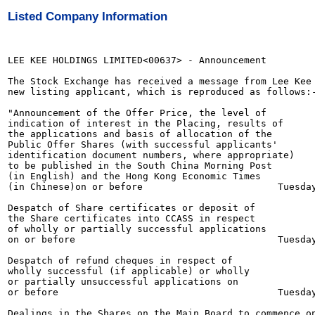
Listed Company Information
LEE KEE HOLDINGS LIMITED<00637> - Announcement

The Stock Exchange has received a message from Lee Kee 
new listing applicant, which is reproduced as follows:-
"Announcement of the Offer Price, the level of

indication of interest in the Placing, results of

the applications and basis of allocation of the

Public Offer Shares (with successful applicants'

identification document numbers, where appropriate)

to be published in the South China Morning Post

(in English) and the Hong Kong Economic Times

(in Chinese)on or before                        Tuesday
Despatch of Share certificates or deposit of

the Share certificates into CCASS in respect

of wholly or partially successful applications

on or before                                    Tuesday
Despatch of refund cheques in respect of

wholly successful (if applicable) or wholly

or partially unsuccessful applications on

or before                                       Tuesday
Dealings in the Shares on the Main Board to commence on