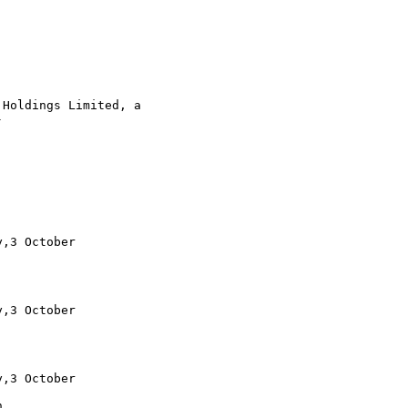
Holdings Limited, a 



,3 October

,3 October

,3 October

 
