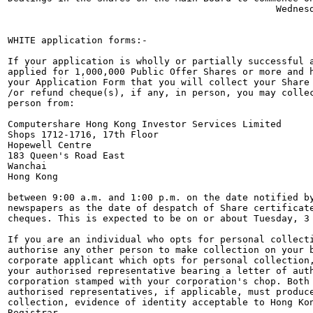
                                                Wednesd
WHITE application forms:-

If your application is wholly or partially successful a
applied for 1,000,000 Public Offer Shares or more and h
your Application Form that you will collect your Share 
/or refund cheque(s), if any, in person, you may collec
person from:

Computershare Hong Kong Investor Services Limited

Shops 1712-1716, 17th Floor

Hopewell Centre

183 Queen's Road East

Wanchai

Hong Kong

between 9:00 a.m. and 1:00 p.m. on the date notified by
newspapers as the date of despatch of Share certificate
cheques. This is expected to be on or about Tuesday, 3 
If you are an individual who opts for personal collecti
authorise any other person to make collection on your b
corporate applicant which opts for personal collection,
your authorised representative bearing a letter of auth
corporation stamped with your corporation's chop. Both 
authorised representatives, if applicable, must produce
collection, evidence of identity acceptable to Hong Kon
Registrar.
