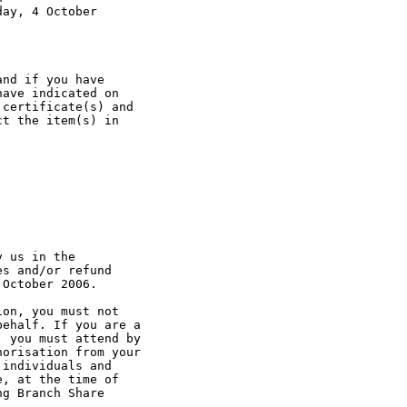
ay, 4 October

nd if you have 

ave indicated on 

certificate(s) and

t the item(s) in 

 us in the 

s and/or refund 

October 2006.

on, you must not 

ehalf. If you are a 

 you must attend by 

orisation from your

individuals and 

, at the time of 

g Branch Share 
