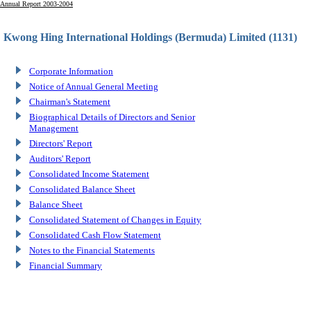
Annual Report 2003-2004
Kwong Hing International Holdings (Bermuda) Limited (1131)
Corporate Information
Notice of Annual General Meeting
Chairman's Statement
Biographical Details of Directors and Senior
Management
Directors' Report
Auditors' Report
Consolidated Income Statement
Consolidated Balance Sheet
Balance Sheet
Consolidated Statement of Changes in Equity
Consolidated Cash Flow Statement
Notes to the Financial Statements
Financial Summary